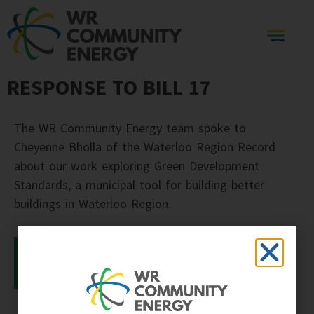
RESPONSE TO BILL 17
The WR Community Energy team spoke to
Cheyenne Bholla of the Waterloo Region Record
about our work exploring Green Development
Standards, a municipal tool for building better
buildings in Waterloo Region.
READ THE ARTICLE