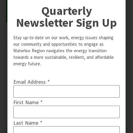
Quarterly
LEARN MORE
Newsletter Sign Up
Stay up-to-date on our work, energy issues shaping
our community and opportunities to engage as
Waterloo Region navigates the energy transition
towards a more sustainable, resilient, and affordable
energy future.
Email Address *
First Name *
Email: info@wrcommunityenergy.ca | © Copyright 2024 WR
Community Energy | Design by QT Web Designs
Last Name *