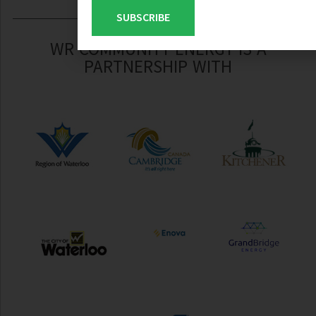
SUBSCRIBE
WR COMMUNITY ENERGY IS A
PARTNERSHIP WITH