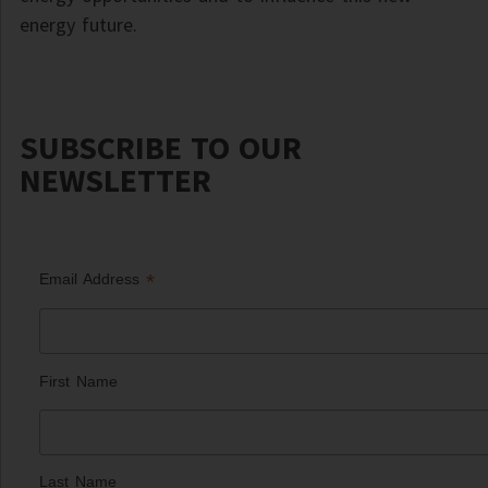
energy future.
SUBSCRIBE TO OUR
NEWSLETTER
*
Email Address
First Name
Last Name