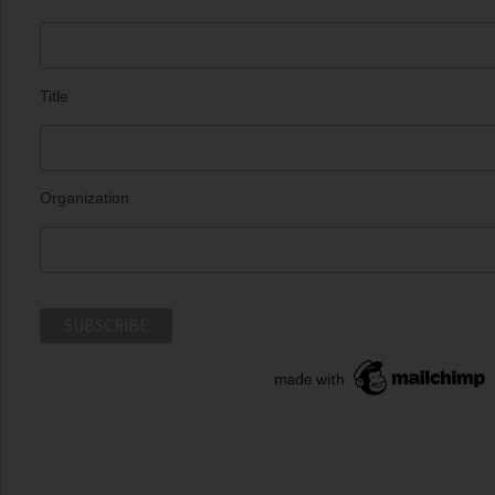
Title
Organization