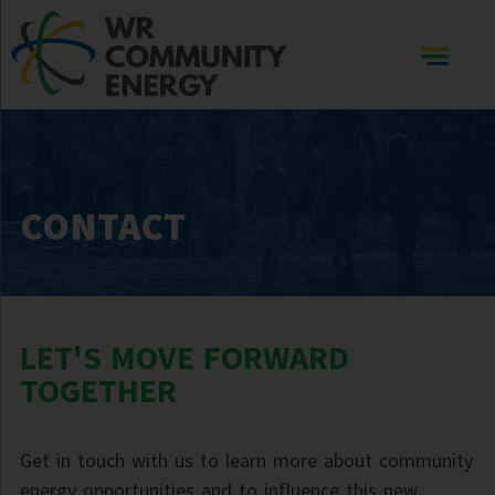
CONTACT
LET'S MOVE FORWARD
TOGETHER
Get in touch with us to learn more about community
energy opportunities and to influence this new