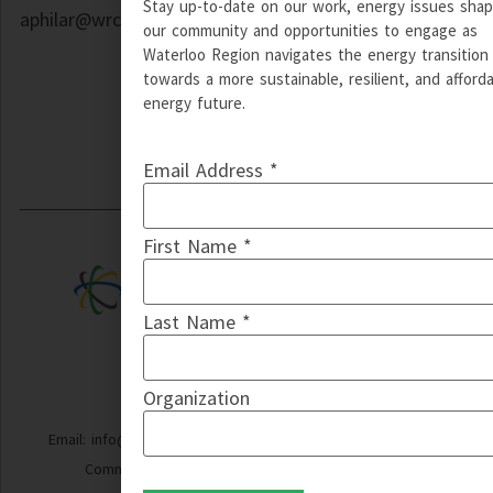
Stay up-to-date on our work, energy issues shap
aphilar@wrcommunityenergy.ca
our community and opportunities to engage as
Waterloo Region navigates the energy transition
towards a more sustainable, resilient, and afford
energy future.
Email Address *
First Name *
Last Name *
Organization
Email: info@wrcommunityenergy.ca | © Copyright 2024 WR
Community Energy | Design by QT Web Designs