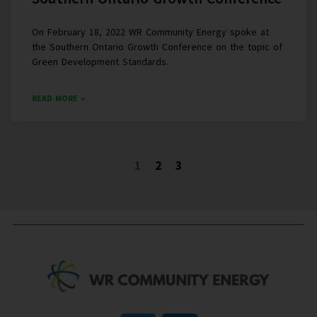
On February 18, 2022 WR Community Energy spoke at
the Southern Ontario Growth Conference on the topic of
Green Development Standards.
READ MORE »
1
2
3