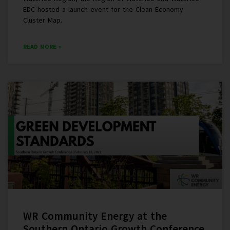
EDC hosted a launch event for the Clean Economy
Cluster Map.
READ MORE »
WR Community Energy at the
Southern Ontario Growth Conference