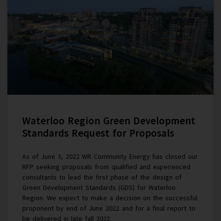
Waterloo Region Green Development
Standards Request for Proposals
As of June 3, 2022 WR Community Energy has closed our
RFP seeking proposals from qualified and experienced
consultants to lead the first phase of the design of
Green Development Standards (GDS) for Waterloo
Region. We expect to make a decision on the successful
proponent by end of June 2022 and for a final report to
be delivered in late fall 2022.