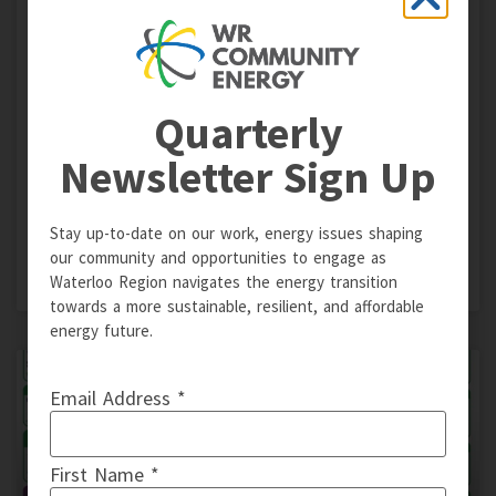
Energy Retrofits for Multi-Family
Housing Master Class
Quarterly
On May 4 & 5, 2022, WR Community Energy partnered
with Efficiency Capital and Durham Region on a two-part
Newsletter Sign Up
workshop series designed to prepare multi-family
housing for energy efficiency retrofit projects. Watch
recordings now.
Stay up-to-date on our work, energy issues shaping
our community and opportunities to engage as
READ MORE »
Waterloo Region navigates the energy transition
towards a more sustainable, resilient, and affordable
energy future.
Email Address *
First Name *