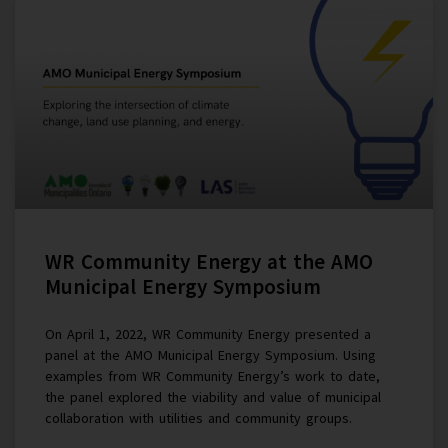
WR Community Energy at the AMO
Municipal Energy Symposium
On April 1, 2022, WR Community Energy presented a
panel at the AMO Municipal Energy Symposium. Using
examples from WR Community Energy’s work to date,
the panel explored the viability and value of municipal
collaboration with utilities and community groups.