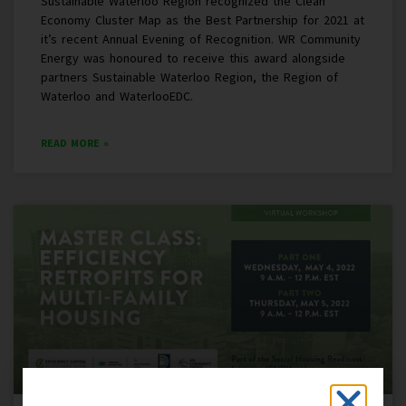
Sustainable Waterloo Region recognized the Clean
Economy Cluster Map as the Best Partnership for 2021 at
it’s recent Annual Evening of Recognition. WR Community
Energy was honoured to receive this award alongside
partners Sustainable Waterloo Region, the Region of
Waterloo and WaterlooEDC.
READ MORE »