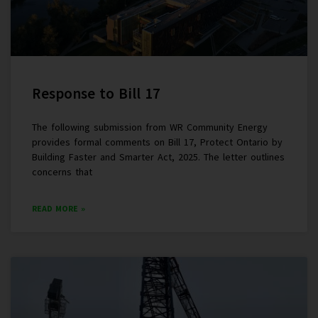
Response to Bill 17
The following submission from WR Community Energy
provides formal comments on Bill 17, Protect Ontario by
Building Faster and Smarter Act, 2025. The letter outlines
concerns that
READ MORE »