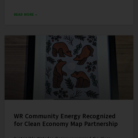
READ MORE »
WR Community Energy Recognized
for Clean Economy Map Partnership