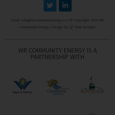
Email: info@wrcommunityenergy.ca | © Copyright 2024 WR
Community Energy | Design by QT Web Designs
WR COMMUNITY ENERGY IS A
PARTNERSHIP WITH