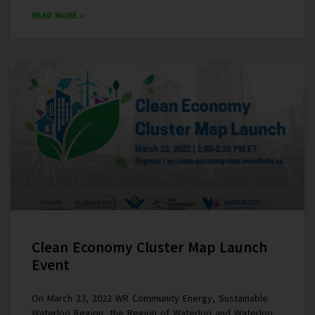
READ MORE »
Clean Economy Cluster Map Launch
Event
On March 23, 2022 WR Community Energy, Sustainable
Waterloo Region, the Region of Waterloo and Waterloo