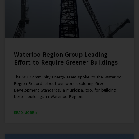
Waterloo Region Group Leading
Effort to Require Greener Buildings
The WR Community Energy team spoke to the Waterloo
Region Record about our work exploring Green
Development Standards, a municipal tool for building
better buildings in Waterloo Region.
READ MORE »