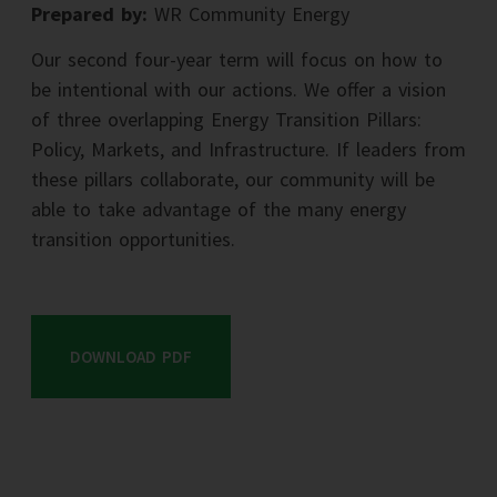
Prepared by:
WR Community Energy
Our second four-year term will focus on how to
be intentional with our actions. We offer a vision
of three overlapping Energy Transition Pillars:
Policy, Markets, and Infrastructure. If leaders from
these pillars collaborate, our community will be
able to take advantage of the many energy
transition opportunities.
DOWNLOAD PDF