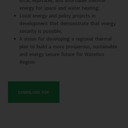
local, equitable, and affordable thermal
energy for space and water heating;
Local energy and policy projects in
development that demonstrate that energy
security is possible;
A vision for developing a regional thermal
plan to build a more prosperous, sustainable
and energy secure future for Waterloo
Region.
DOWNLOAD PDF