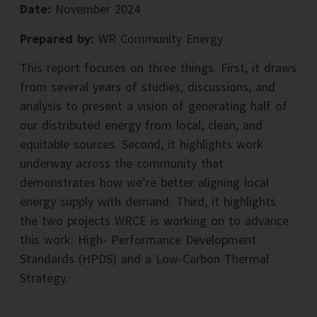
Date:
November 2024
Prepared by:
WR Community Energy
This report focuses on three things. First, it draws
from several years of studies, discussions, and
analysis to present a vision of generating half of
our distributed energy from local, clean, and
equitable sources. Second, it highlights work
underway across the community that
demonstrates how we’re better aligning local
energy supply with demand. Third, it highlights
the two projects WRCE is working on to advance
this work: High- Performance Development
Standards (HPDS) and a Low-Carbon Thermal
Strategy.