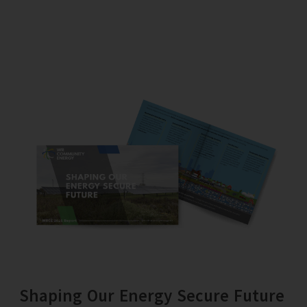
Shaping Our Energy Secure Future