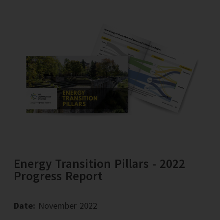
Energy Transition Pillars - 2022
Progress Report
Date:
November 2022