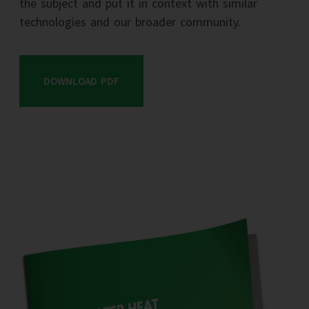
the subject and put it in context with similar
technologies and our broader community.
DOWNLOAD PDF