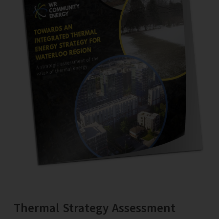
Thermal Strategy Assessment