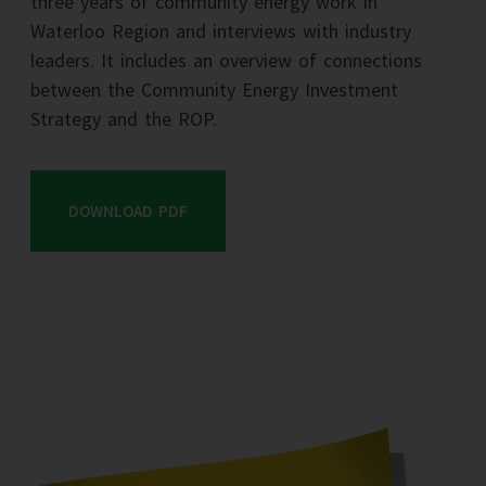
three years of community energy work in
Waterloo Region and interviews with industry
leaders. It includes an overview of connections
between the Community Energy Investment
Strategy and the ROP.
DOWNLOAD PDF