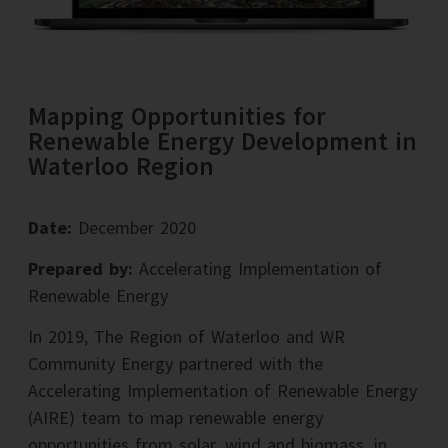
Mapping Opportunities for
Renewable Energy Development in
Waterloo Region
Date:
December 2020
Prepared by:
Accelerating Implementation of
Renewable Energy
In 2019, The Region of Waterloo and WR
Community Energy partnered with the
Accelerating Implementation of Renewable Energy
(AIRE) team to map renewable energy
opportunities from solar, wind and biomass, in