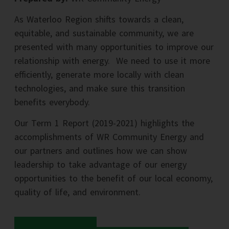
As Waterloo Region shifts towards a clean,
equitable, and sustainable community, we are
presented with many opportunities to improve our
relationship with energy. We need to use it more
efficiently, generate more locally with clean
technologies, and make sure this transition
benefits everybody.
Our Term 1 Report (2019-2021) highlights the
accomplishments of WR Community Energy and
our partners and outlines how we can show
leadership to take advantage of our energy
opportunities to the benefit of our local economy,
quality of life, and environment.