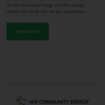
of WR Community Energy and the strategy
remains the north star for our organization.
DOWNLOAD PDF