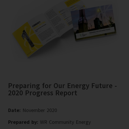
Preparing for Our Energy Future -
2020 Progress Report
Date:
November 2020
Prepared by:
WR Community Energy