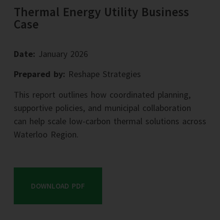
Thermal Energy Utility Business
Case
Date:
January 2026
Prepared by:
Reshape Strategies
This report outlines how coordinated planning,
supportive policies, and municipal collaboration
can help scale low-carbon thermal solutions across
Waterloo Region.
DOWNLOAD PDF