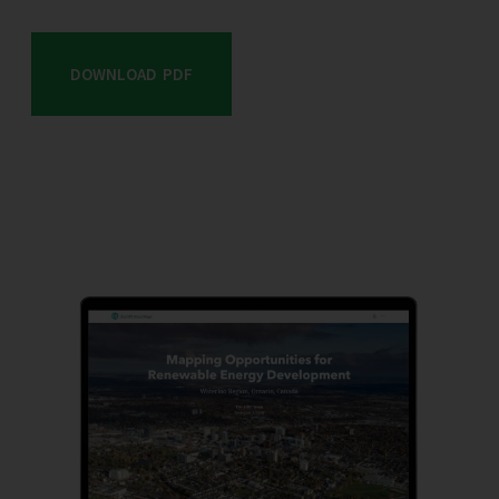
DOWNLOAD PDF