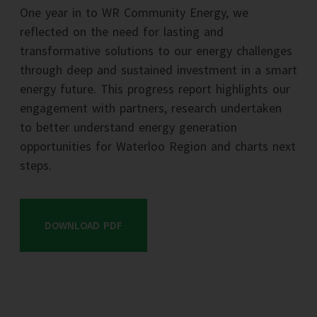
One year in to WR Community Energy, we
reflected on the need for lasting and
transformative solutions to our energy challenges
through deep and sustained investment in a smart
energy future. This progress report highlights our
engagement with partners, research undertaken
to better understand energy generation
opportunities for Waterloo Region and charts next
steps.
DOWNLOAD PDF