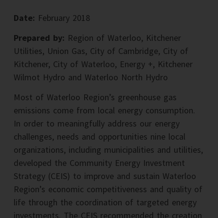
Date:
February 2018
Prepared by:
Region of Waterloo, Kitchener
Utilities, Union Gas, City of Cambridge, City of
Kitchener, City of Waterloo, Energy +, Kitchener
Wilmot Hydro and Waterloo North Hydro
Most of Waterloo Region’s greenhouse gas
emissions come from local energy consumption.
In order to meaningfully address our energy
challenges, needs and opportunities nine local
organizations, including municipalities and utilities,
developed the Community Energy Investment
Strategy (CEIS) to improve and sustain Waterloo
Region’s economic competitiveness and quality of
life through the coordination of targeted energy
investments. The CEIS recommended the creation