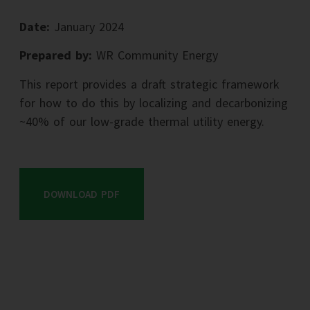
Date:
January 2024
Prepared by:
WR Community Energy
This report provides a draft strategic framework
for how to do this by localizing and decarbonizing
~40% of our low-grade thermal utility energy.
DOWNLOAD PDF