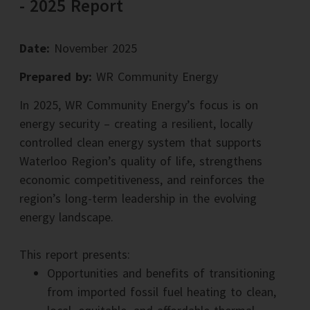
- 2025 Report
Date:
November 2025
Prepared by:
WR Community Energy
In 2025, WR Community Energy’s focus is on
energy security – creating a resilient, locally
controlled clean energy system that supports
Waterloo Region’s quality of life, strengthens
economic competitiveness, and reinforces the
region’s long-term leadership in the evolving
energy landscape.
This report presents:
Opportunities and benefits of transitioning
from imported fossil fuel heating to clean,