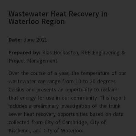
Wastewater Heat Recovery in
Waterloo Region
Date:
June 2021
Prepared by:
Klas Bockasten, KEB Engineering &
Project Management
Over the course of a year, the temperature of our
wastewater can range from 10 to 20 degrees
Celsius and presents an opportunity to reclaim
that energy for use in our community. This report
includes a preliminary investigation of the trunk
sewer heat recovery opportunities based on data
collected from City of Cambridge, City of
Kitchener, and City of Waterloo.