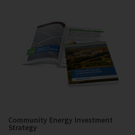
Community Energy Investment
Strategy