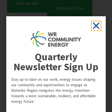
VIEW ON WEB
DOWNLOAD PDF
Quarterly
Newsletter Sign Up
Stay up-to-date on our work, energy issues shaping
our community and opportunities to engage as
Waterloo Region navigates the energy transition
towards a more sustainable, resilient, and affordable
energy future.