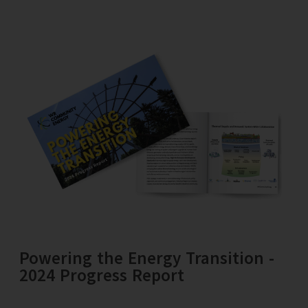
Powering the Energy Transition -
2024 Progress Report