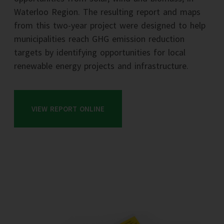
Waterloo Region. The resulting report and maps
from this two-year project were designed to help
municipalities reach GHG emission reduction
targets by identifying opportunities for local
renewable energy projects and infrastructure.
VIEW REPORT ONLINE