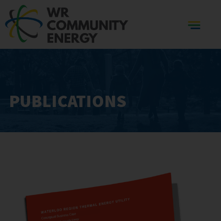
PUBLICATIONS