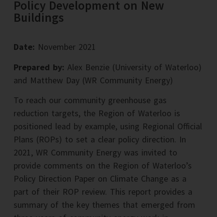
Policy Development on New
Buildings
Date:
November 2021
Prepared by:
Alex Benzie (University of Waterloo)
and Matthew Day (WR Community Energy)
To reach our community greenhouse gas
reduction targets, the Region of Waterloo is
positioned lead by example, using Regional Official
Plans (ROPs) to set a clear policy direction. In
2021, WR Community Energy was invited to
provide comments on the Region of Waterloo’s
Policy Direction Paper on Climate Change as a
part of their ROP review. This report provides a
summary of the key themes that emerged from