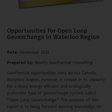
Opportunities for Open Loop
Geoexchange in Waterloo Region
Date:
November 2021
Prepared by:
Beatty Geothermal Consulting
Geothermal opportunities exist across Canada.
Waterloo Region, however, is unique in its capacity
for a more energy efficient and ecologically
preferable type of geoexchange system called
“Open Loop Geoexchange.” The purpose of this
report is to bring forward existing knowledge on