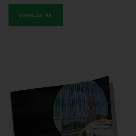
DOWNLOAD PDF