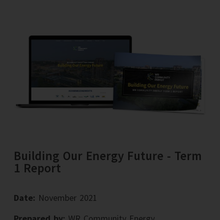
Building Our Energy Future - Term
1 Report
Date:
November 2021
Prepared by:
WR Community Energy