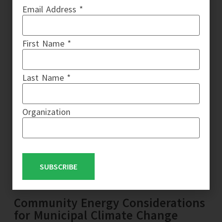
Email Address *
First Name *
Last Name *
Organization
SUBSCRIBE
Community Energy Considerations
for Municipal Climate Change