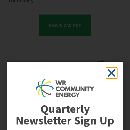
community.
DOWNLOAD PDF
Quarterly
Newsletter Sign Up