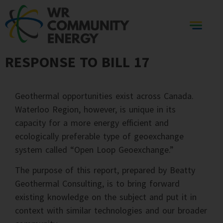
RESPONSE TO BILL 17
Geothermal opportunities exist across Canada.
Waterloo Region, however, is unique in its
capacity for a more energy efficient and
ecologically preferable type of geoexchange
system called “Open Loop Geoexchange.”
The purpose of this report, prepared by Beatty
Geothermal Consulting, is to bring forward
existing knowledge on the subject and put it in
context with similar technologies and our broader