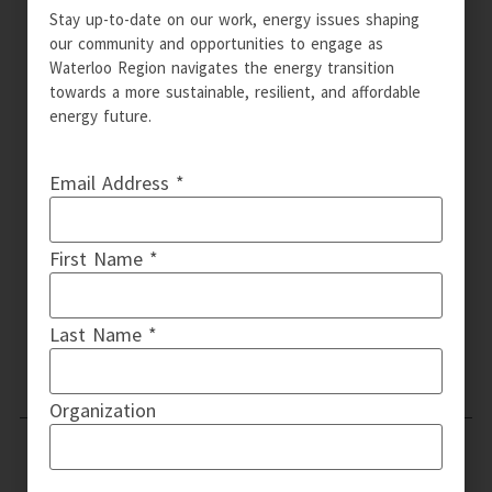
Stay up-to-date on our work, energy issues shaping
our community and opportunities to engage as
Waterloo Region navigates the energy transition
towards a more sustainable, resilient, and affordable
energy future.
Email Address *
First Name *
Last Name *
Organization