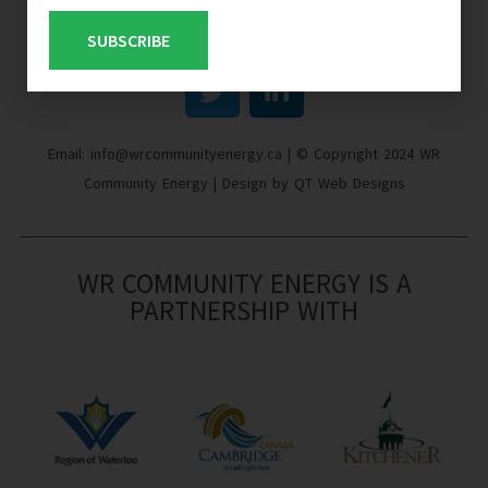
SUBSCRIBE
Email: info@wrcommunityenergy.ca | © Copyright 2024 WR
Community Energy | Design by QT Web Designs
WR COMMUNITY ENERGY IS A
PARTNERSHIP WITH