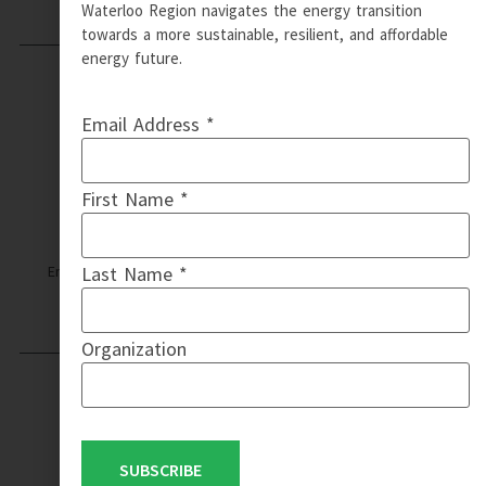
Waterloo Region navigates the energy transition
towards a more sustainable, resilient, and affordable
energy future.
Email Address *
First Name *
Email: info@wrcommunityenergy.ca | © Copyright 2024 WR
Last Name *
Community Energy | Design by QT Web Designs
Organization
WR COMMUNITY ENERGY IS A
PARTNERSHIP WITH
SUBSCRIBE