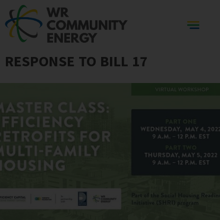
RESPONSE TO BILL 17