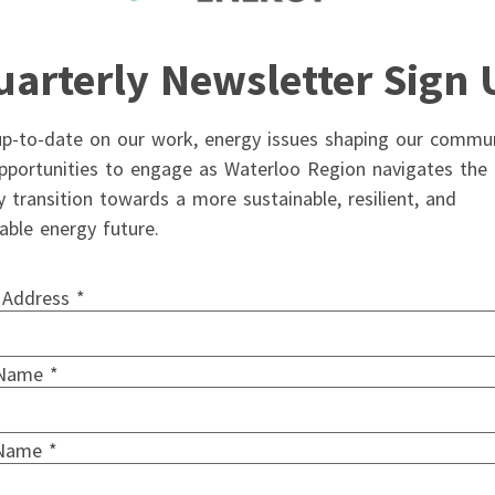
s artist
uarterly Newsletter Sign 
aunch event
up-to-date on our work, energy issues shaping our commu
pportunities to engage as Waterloo Region navigates the
 transition towards a more sustainable, resilient, and
of Waterloo
able energy future.
nted the
Listen to
 Address *
 website.
 Name *
Name *